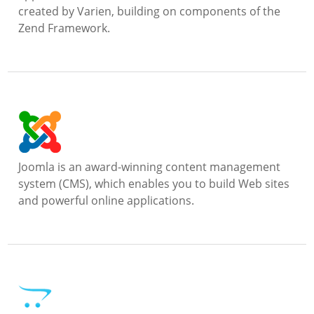
created by Varien, building on components of the
Zend Framework.
Joomla is an award-winning content management
system (CMS), which enables you to build Web sites
and powerful online applications.