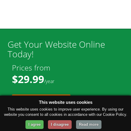
Get Your Website Online
Today!
Prices from
$29.99
/year
GET STARTED!
This website uses cookies
This website uses cookies to improve user experience. By using our
website you consent to all cookies in accordance with our Cookie Policy.
I agree
I disagree
Read more
Company