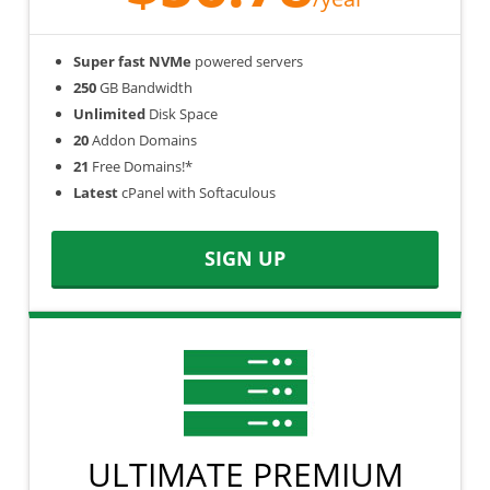
Super fast NVMe
powered servers
250
GB Bandwidth
Unlimited
Disk Space
20
Addon Domains
21
Free Domains!*
Latest
cPanel with Softaculous
SIGN UP
ULTIMATE PREMIUM