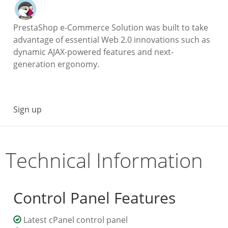
PrestaShop e-Commerce Solution was built to take
advantage of essential Web 2.0 innovations such as
dynamic AJAX-powered features and next-
generation ergonomy.
Sign up
Technical Information
Control Panel Features
Latest cPanel control panel