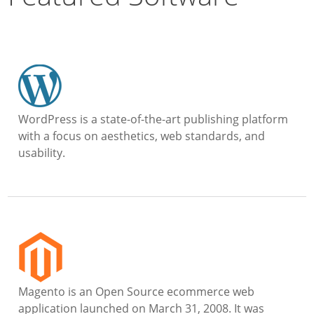
WordPress is a state-of-the-art publishing platform
with a focus on aesthetics, web standards, and
usability.
Magento is an Open Source ecommerce web
application launched on March 31, 2008. It was