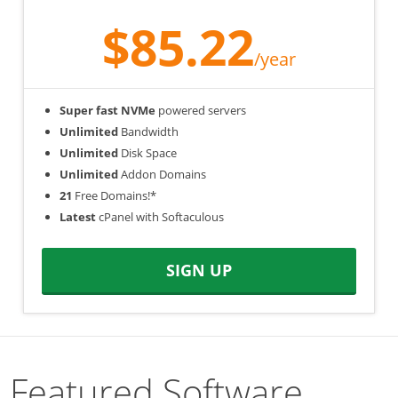
$85.22
/year
Super fast NVMe
powered servers
Unlimited
Bandwidth
Unlimited
Disk Space
Unlimited
Addon Domains
21
Free Domains!*
Latest
cPanel with Softaculous
SIGN UP
Featured Software