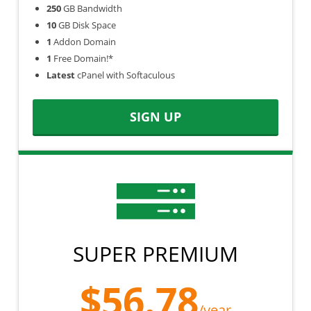
250
GB Bandwidth
10
GB Disk Space
1
Addon Domain
1
Free Domain!*
Latest
cPanel with Softaculous
SIGN UP
SUPER PREMIUM
$56.78
/year