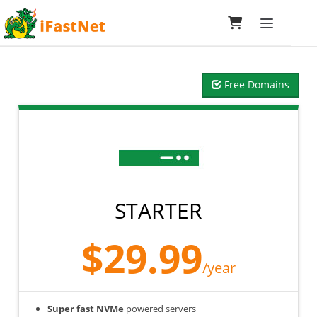
Toggle navi
Free Domains
STARTER
$29.99
/year
Super fast NVMe
powered servers