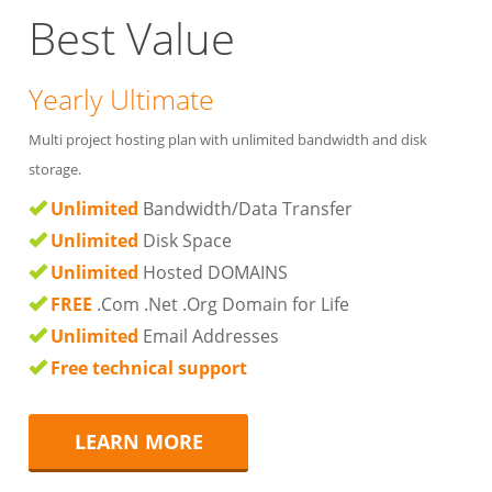
Best Value
Yearly Ultimate
Multi project hosting plan with unlimited bandwidth and disk
storage.
Unlimited
Bandwidth/Data Transfer
Unlimited
Disk Space
Unlimited
Hosted DOMAINS
FREE
.Com .Net .Org Domain for Life
Unlimited
Email Addresses
Free technical support
LEARN MORE