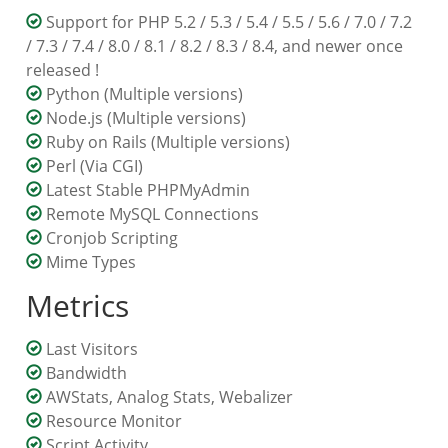
Support for PHP 5.2 / 5.3 / 5.4 / 5.5 / 5.6 / 7.0 / 7.2
/ 7.3 / 7.4 / 8.0 / 8.1 / 8.2 / 8.3 / 8.4, and newer once
released !
Python (Multiple versions)
Node.js (Multiple versions)
Ruby on Rails (Multiple versions)
Perl (Via CGI)
Latest Stable PHPMyAdmin
Remote MySQL Connections
Cronjob Scripting
Mime Types
Metrics
Last Visitors
Bandwidth
AWStats, Analog Stats, Webalizer
Resource Monitor
Script Activity