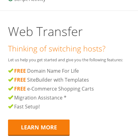
Web Transfer
Thinking of switching hosts?
Let us help you get started and give you the following features:
FREE
Domain Name For Life
FREE
SiteBuilder with Templates
FREE
e-Commerce Shopping Carts
Migration Assistance *
Fast Setup!
LEARN MORE