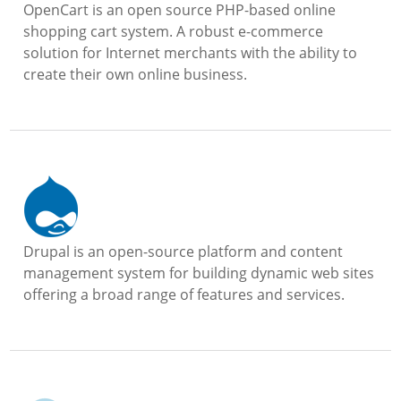
OpenCart is an open source PHP-based online
shopping cart system. A robust e-commerce
solution for Internet merchants with the ability to
create their own online business.
Drupal is an open-source platform and content
management system for building dynamic web sites
offering a broad range of features and services.