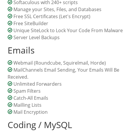
Softaculous with 240+ scripts
Manage your Sites, Files, and Databases
Free SSL Certificates (Let's Encrypt)
Free SiteBuilder
Unique SiteLock to Lock Your Code From Malware
Server Level Backups
Emails
Webmail
(Roundcube, Squirelmail, Horde)
MailChannels Email Sending, Your Emails Will Be
Received.
Unlimited Forwarders
Spam Filters
Catch-All Emails
Mailling Lists
Mail Encryption
Coding / MySQL