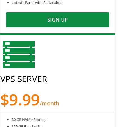
Latest
cPanel with Softaculous
SIGN UP
VPS SERVER
$9.99
/month
30
GB NVMe Storage
125
GB Bandwidth