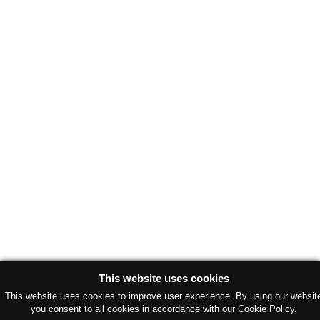
This website uses cookies
This website uses cookies to improve user experience. By using our websit
you consent to all cookies in accordance with our Cookie Policy.