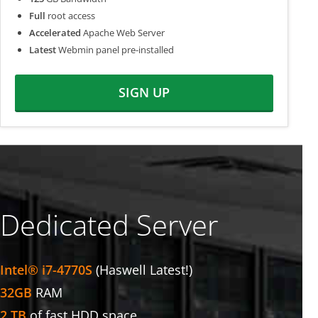
Full
root access
Accelerated
Apache Web Server
Latest
Webmin panel pre-installed
SIGN UP
Dedicated Server
Intel® i7-4770S
(Haswell Latest!)
32GB
RAM
2 TB
of fast HDD space