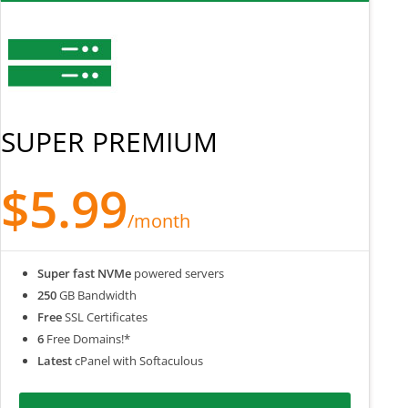
SUPER PREMIUM
$5.99
/month
Super fast NVMe
powered servers
250
GB Bandwidth
Free
SSL Certificates
6
Free Domains!*
Latest
cPanel with Softaculous