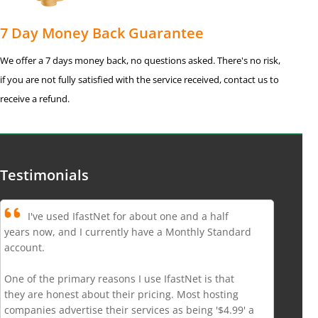
7 Day Money Back Guarantee
We offer a 7 days money back, no questions asked. There's no risk,
if you are not fully satisfied with the service received, contact us to
receive a refund.
Testimonials
I've used IfastNet for about one and a half
years now, and I currently have a Monthly Standard
account.
One of the primary reasons I use IfastNet is that
they are honest about their pricing. Most hosting
companies advertise their services as being '$4.99' a