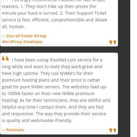
reasons. 1. They don't hike up their prices the
minute your back is turned. 2. Their Support Ticket
service is fast, efficient, comprehensible and above
all, human.
--- Darrell Foster Kirsop
WordPress Developer
I have been using iFastNet.com service for a
long while and want to state they work great and
have high uptime. They use NVMe's for their
premium hosting plans and their price is rather
good for pure NVMe servers. The websites load up-
to 1000% faster on their new NVMe premium
hosting! As for their technicians, they are skillful and
helpful any time I contact them. And they are fast
and responsive. The way they provide their service
is quality and webmaster-friendly.
--- Ratimutu