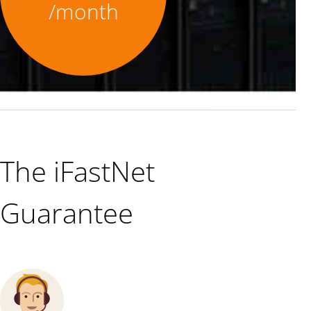
/month
The iFastNet
Guarantee