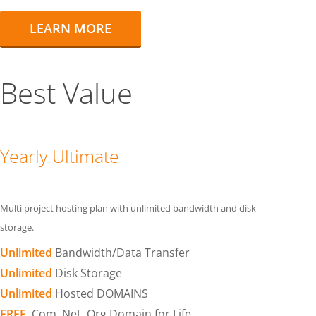
LEARN MORE
Best Value
Yearly Ultimate
Multi project hosting plan with unlimited bandwidth and disk
storage.
Unlimited
Bandwidth/Data Transfer
Unlimited
Disk Storage
Unlimited
Hosted DOMAINS
FREE
.Com .Net .Org Domain for Life