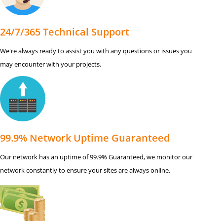
24/7/365 Technical Support
We're always ready to assist you with any questions or issues you
may encounter with your projects.
99.9% Network Uptime Guaranteed
Our network has an uptime of 99.9% Guaranteed, we monitor our
network constantly to ensure your sites are always online.