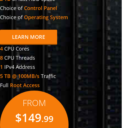
Choice of
Control Panel
Choice of
Operating System
LEARN MORE
4
CPU Cores
8
CPU Threads
1
IPv4 Address
5 TB @ 100MB/s
Traffic
Full
Root Access
FROM
$149
.99