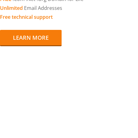
Unlimited
Email Addresses
Free technical support
LEARN MORE