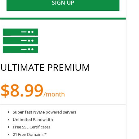
SIGN UP
ULTIMATE PREMIUM
$8.99
/month
Super fast NVMe
powered servers
Unlimited
Bandwidth
Free
SSL Certificates
21
Free Domains!*