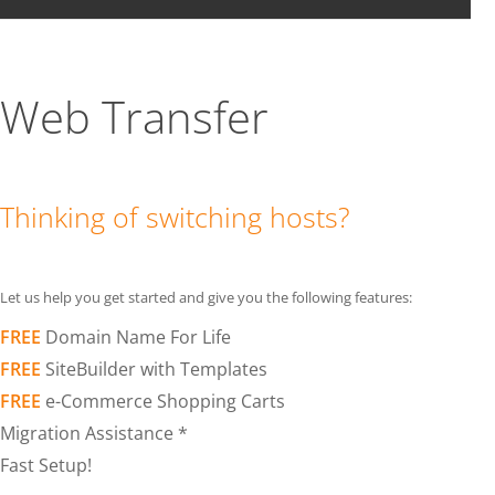
Web Transfer
Thinking of switching hosts?
Let us help you get started and give you the following features:
FREE
Domain Name For Life
FREE
SiteBuilder with Templates
FREE
e-Commerce Shopping Carts
Migration Assistance *
Fast Setup!