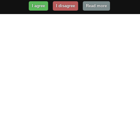
I agree
I disagree
Read more
Get Your Website Online
Today!
Prices from
$29.99
/year
GET STARTED!