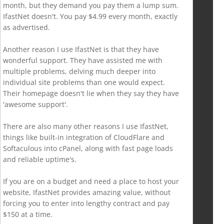
month, but they demand you pay them a lump sum.
IfastNet doesn't. You pay $4.99 every month, exactly
as advertised.
Another reason I use IfastNet is that they have
wonderful support. They have assisted me with
multiple problems, delving much deeper into
individual site problems than one would expect.
Their homepage doesn't lie when they say they have
'awesome support'.
There are also many other reasons I use IfastNet,
things like built-in integration of CloudFlare and
Softaculous into cPanel, along with fast page loads
and reliable uptime's.
If you are on a budget and need a place to host your
website, IfastNet provides amazing value, without
forcing you to enter into lengthy contract and pay
$150 at a time.