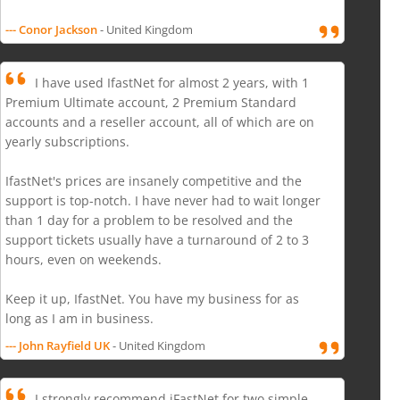
--- Conor Jackson
- United Kingdom
I have used IfastNet for almost 2 years, with 1
Premium Ultimate account, 2 Premium Standard
accounts and a reseller account, all of which are on
yearly subscriptions.
IfastNet's prices are insanely competitive and the
support is top-notch. I have never had to wait longer
than 1 day for a problem to be resolved and the
support tickets usually have a turnaround of 2 to 3
hours, even on weekends.
Keep it up, IfastNet. You have my business for as
long as I am in business.
--- John Rayfield UK
- United Kingdom
I strongly recommend iFastNet for two simple