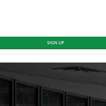
SIGN UP