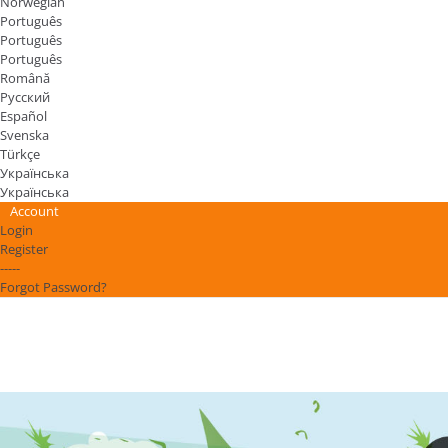
Norwegian
Português
Português
Português
Română
Русский
Español
Svenska
Türkçe
Українська
Українська
Account
Login
Register
-----
Forgot Password?