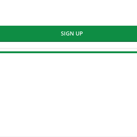
SIGN UP