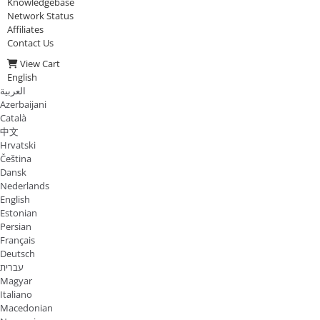
Knowledgebase
Network Status
Affiliates
Contact Us
View Cart
English
العربية
Azerbaijani
Català
中文
Hrvatski
Čeština
Dansk
Nederlands
English
Estonian
Persian
Français
Deutsch
עברית
Magyar
Italiano
Macedonian