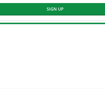
SIGN UP