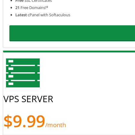
Free
SSL Certificates
21
Free Domains!*
Latest
cPanel with Softaculous
VPS SERVER
$9.99
/month