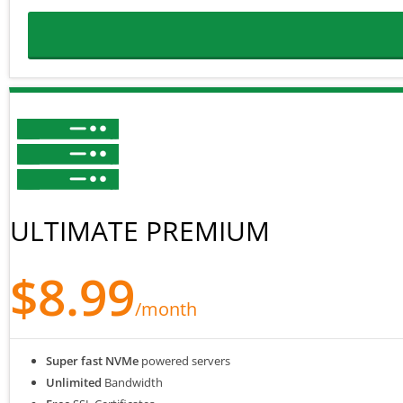
ULTIMATE PREMIUM
$8.99
/month
Super fast NVMe
powered servers
Unlimited
Bandwidth