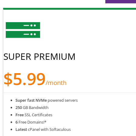
SUPER PREMIUM
$5.99
/month
Super fast NVMe
powered servers
250
GB Bandwidth
Free
SSL Certificates
6
Free Domains!*
Latest
cPanel with Softaculous