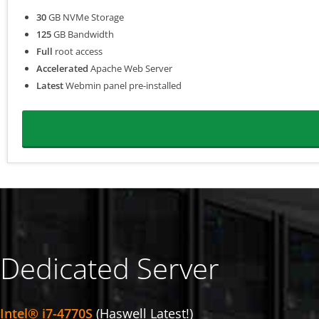
30
GB NVMe Storage
125
GB Bandwidth
Full
root access
Accelerated
Apache Web Server
Latest
Webmin panel pre-installed
Dedicated Server
Intel® i7-4770S
(Haswell Latest!)