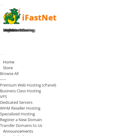
Toggle navigation
Home
Premium Hosting
Business Hosting
WHM Reseller
VPS Plans
Dedicated Servers
Register Domain
Login
Toggle navigation
Home
Store
Browse All
-----
Premium Web Hosting (cPanel)
Business Class Hosting
VPS
Dedicated Servers
WHM Reseller Hosting
Specialized Hosting
Register a New Domain
Transfer Domains to Us
Announcements