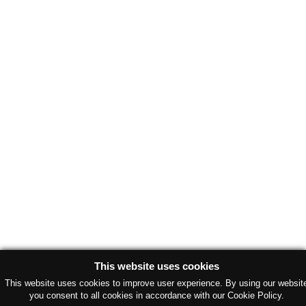
This website uses cookies
This website uses cookies to improve user experience. By using our websit
you consent to all cookies in accordance with our Cookie Policy.