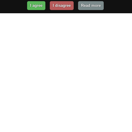
I agree
I disagree
Read more
Get Your Website Online
Today!
Prices from
$29.99
/year
GET STARTED!