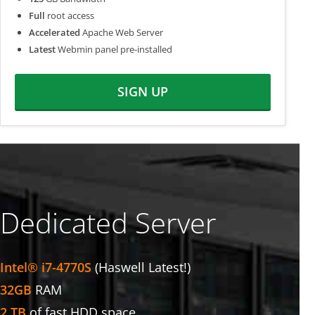
Full
root access
Accelerated
Apache Web Server
Latest
Webmin panel pre-installed
SIGN UP
Dedicated Server
Intel® i7-4770S
(Haswell Latest!)
32GB
RAM
2 TB
of fast HDD space