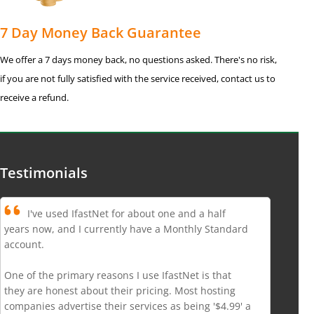
7 Day Money Back Guarantee
We offer a 7 days money back, no questions asked. There's no risk,
if you are not fully satisfied with the service received, contact us to
receive a refund.
Testimonials
I've used IfastNet for about one and a half
years now, and I currently have a Monthly Standard
account.
One of the primary reasons I use IfastNet is that
they are honest about their pricing. Most hosting
companies advertise their services as being '$4.99' a