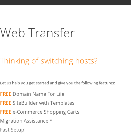
Web Transfer
Thinking of switching hosts?
Let us help you get started and give you the following features:
FREE
Domain Name For Life
FREE
SiteBuilder with Templates
FREE
e-Commerce Shopping Carts
Migration Assistance *
Fast Setup!