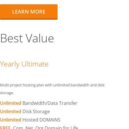
LEARN MORE
Best Value
Yearly Ultimate
Multi project hosting plan with unlimited bandwidth and disk
storage.
Unlimited
Bandwidth/Data Transfer
Unlimited
Disk Storage
Unlimited
Hosted DOMAINS
FREE
.Com .Net .Org Domain for Life