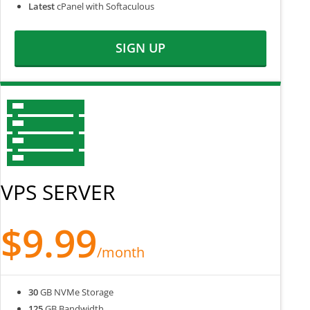
Latest
cPanel with Softaculous
SIGN UP
VPS SERVER
$9.99
/month
30
GB NVMe Storage
125
GB Bandwidth