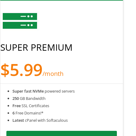
SUPER PREMIUM
$5.99
/month
Super fast NVMe
powered servers
250
GB Bandwidth
Free
SSL Certificates
6
Free Domains!*
Latest
cPanel with Softaculous