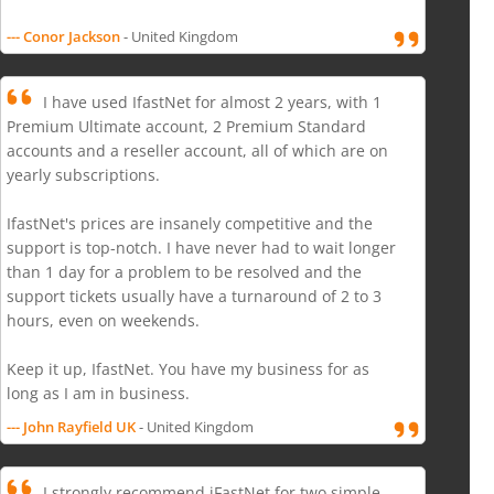
--- Conor Jackson
- United Kingdom
I have used IfastNet for almost 2 years, with 1
Premium Ultimate account, 2 Premium Standard
accounts and a reseller account, all of which are on
yearly subscriptions.
IfastNet's prices are insanely competitive and the
support is top-notch. I have never had to wait longer
than 1 day for a problem to be resolved and the
support tickets usually have a turnaround of 2 to 3
hours, even on weekends.
Keep it up, IfastNet. You have my business for as
long as I am in business.
--- John Rayfield UK
- United Kingdom
I strongly recommend iFastNet for two simple