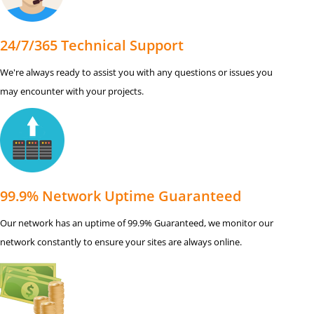
24/7/365 Technical Support
We're always ready to assist you with any questions or issues you
may encounter with your projects.
99.9% Network Uptime Guaranteed
Our network has an uptime of 99.9% Guaranteed, we monitor our
network constantly to ensure your sites are always online.