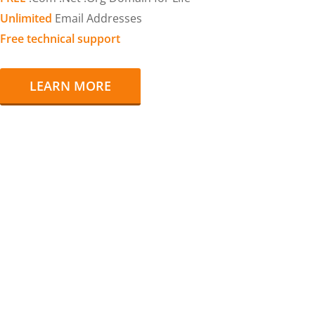
Unlimited
Email Addresses
Free technical support
LEARN MORE