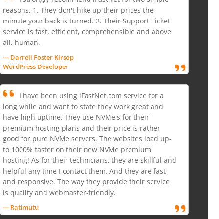
reasons. 1. They don't hike up their prices the
minute your back is turned. 2. Their Support Ticket
service is fast, efficient, comprehensible and above
all, human.
--- Darrell Foster Kirsop
WordPress Developer
I have been using iFastNet.com service for a
long while and want to state they work great and
have high uptime. They use NVMe's for their
premium hosting plans and their price is rather
good for pure NVMe servers. The websites load up-
to 1000% faster on their new NVMe premium
hosting! As for their technicians, they are skillful and
helpful any time I contact them. And they are fast
and responsive. The way they provide their service
is quality and webmaster-friendly.
--- Ratimutu