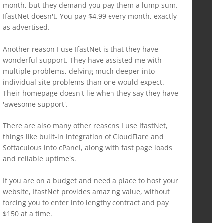
month, but they demand you pay them a lump sum.
IfastNet doesn't. You pay $4.99 every month, exactly
as advertised.
Another reason I use IfastNet is that they have
wonderful support. They have assisted me with
multiple problems, delving much deeper into
individual site problems than one would expect.
Their homepage doesn't lie when they say they have
'awesome support'.
There are also many other reasons I use IfastNet,
things like built-in integration of CloudFlare and
Softaculous into cPanel, along with fast page loads
and reliable uptime's.
If you are on a budget and need a place to host your
website, IfastNet provides amazing value, without
forcing you to enter into lengthy contract and pay
$150 at a time.