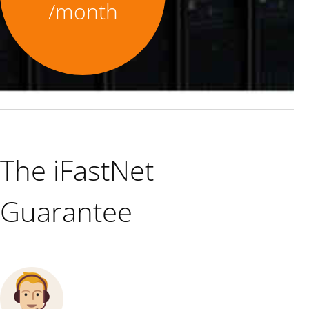
/month
The iFastNet
Guarantee