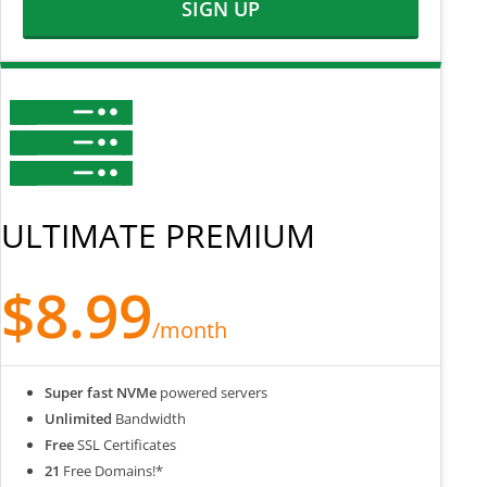
SIGN UP
ULTIMATE PREMIUM
$8.99
/month
Super fast NVMe
powered servers
Unlimited
Bandwidth
Free
SSL Certificates
21
Free Domains!*