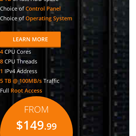
Choice of
Control Panel
Choice of
Operating System
LEARN MORE
4
CPU Cores
8
CPU Threads
1
IPv4 Address
5 TB @ 100MB/s
Traffic
Full
Root Access
FROM
$149
.99